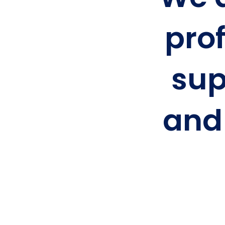
prof
sup
and 