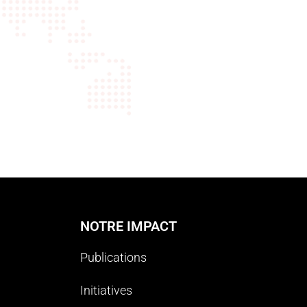
NOTRE IMPACT
Publications
Initiatives