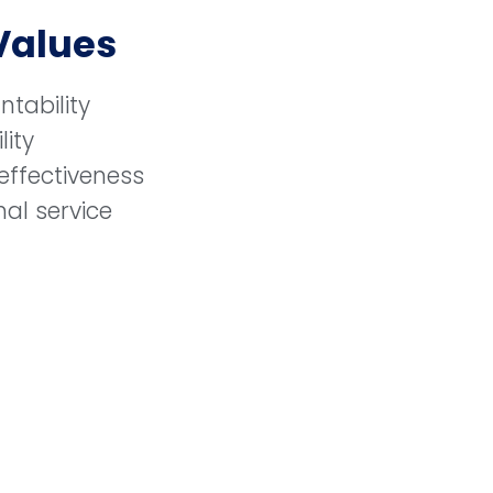
Values
ntability
lity
effectiveness
al service