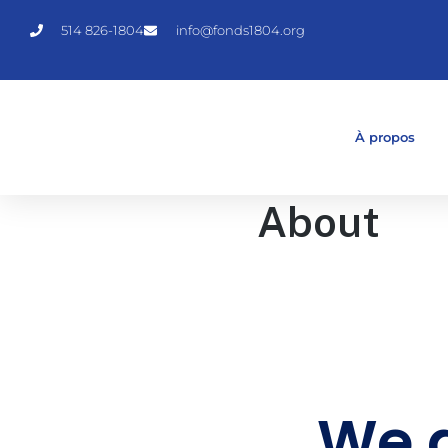
514 826-1804
info@fonds1804.org
À propos
About
We a