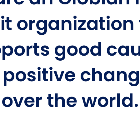
it organization
ports
good cau
positive chang
over the world.