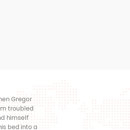
hen Gregor
m troubled
d himself
is bed into a