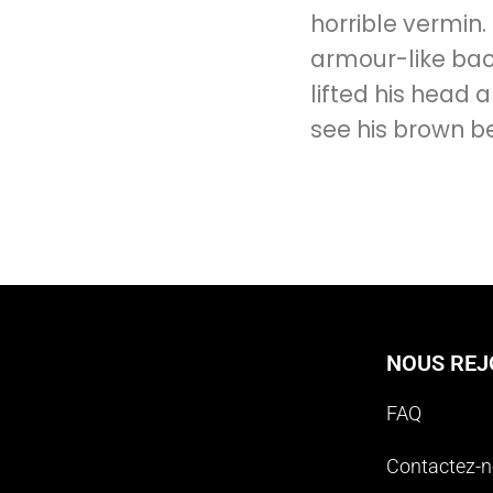
horrible vermin.
armour-like back
lifted his head a
see his brown be
NOUS REJ
FAQ
Contactez-