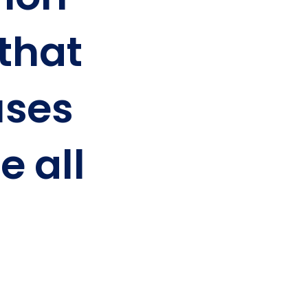
 that
ses
e all