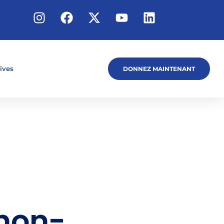
tives
DONNEZ MAINTENANT
 non-