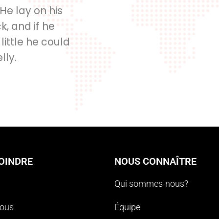
 He lay on his
, and if he
 little he could
lly.
OINDRE
NOUS CONNAÎTRE
Qui sommes-nous?
nous
Équipe