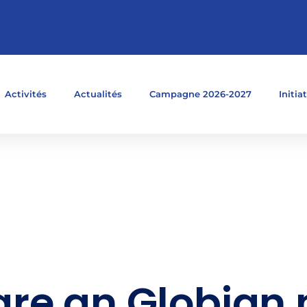
Activités
Actualités
Campagne 2026-2027
Initia
re an Globian