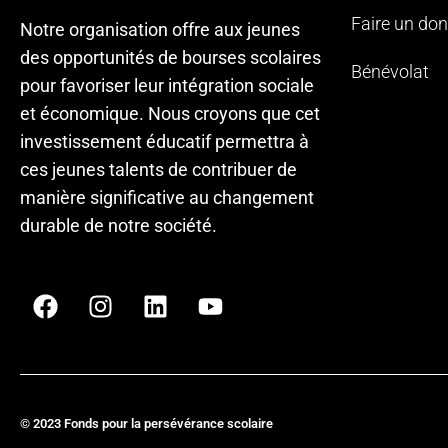
Faire un don
Notre organisation offre aux jeunes
des opportunités de bourses scolaires
Bénévolat
pour favoriser leur intégration sociale
et économique. Nous croyons que cet
investissement éducatif permettra à
ces jeunes talents de contribuer de
manière significative au changement
durable de notre société.
© 2023 Fonds pour la persévérance scolaire