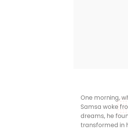
One morning, w
Samsa woke fro
dreams, he foun
transformed in h