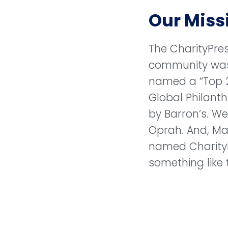
Our Miss
The CharityPre
community wa
named a “Top 
Global Philanth
by Barron’s. W
Oprah. And, M
named Charity
something like 