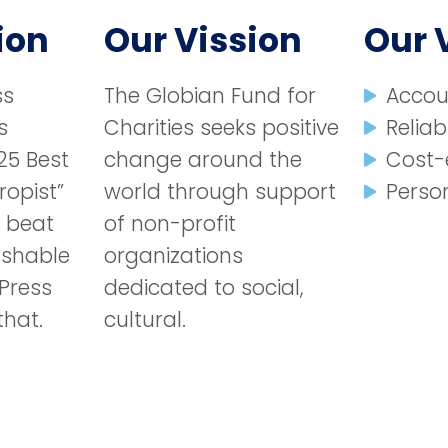
ion
Our Vission
Our 
ss
The Globian Fund for
Accou
s
Charities seeks positive
Reliabi
25 Best
change around the
Cost-
ropist”
world through support
Person
e beat
of non-profit
ashable
organizations
Press
dedicated to social,
that.
cultural.