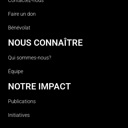
Contactez-nous
Faire un don
Bénévolat
NOUS CONNAÎTRE
Qui sommes-nous?
Équipe
NOTRE IMPACT
Publications
Initiatives