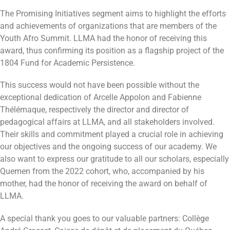
The Promising Initiatives segment aims to highlight the efforts
and achievements of organizations that are members of the
Youth Afro Summit. LLMA had the honor of receiving this
award, thus confirming its position as a flagship project of the
1804 Fund for Academic Persistence.
This success would not have been possible without the
exceptional dedication of Arcelle Appolon and Fabienne
Thélémaque, respectively the director and director of
pedagogical affairs at LLMA, and all stakeholders involved.
Their skills and commitment played a crucial role in achieving
our objectives and the ongoing success of our academy. We
also want to express our gratitude to all our scholars, especially
Quemen from the 2022 cohort, who, accompanied by his
mother, had the honor of receiving the award on behalf of
LLMA.
A special thank you goes to our valuable partners: Collège