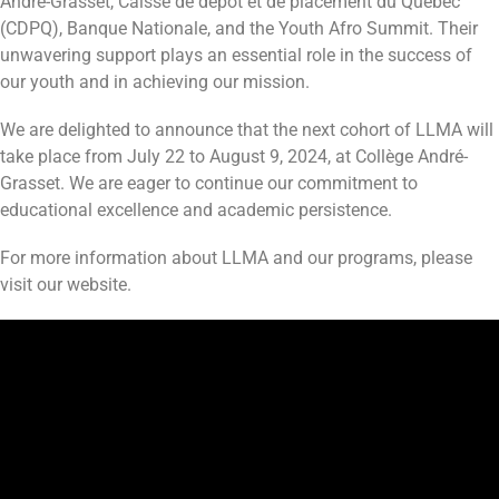
André-Grasset, Caisse de dépôt et de placement du Québec
(CDPQ), Banque Nationale, and the Youth Afro Summit. Their
unwavering support plays an essential role in the success of
our youth and in achieving our mission.
We are delighted to announce that the next cohort of LLMA will
take place from July 22 to August 9, 2024, at Collège André-
Grasset. We are eager to continue our commitment to
educational excellence and academic persistence.
For more information about LLMA and our programs, please
visit our website.