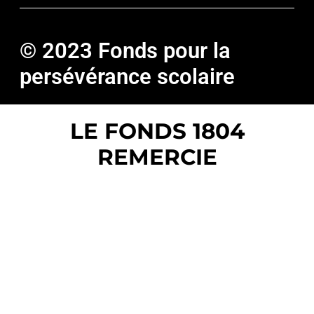
© 2023 Fonds pour la
persévérance scolaire
LE FONDS 1804
REMERCIE