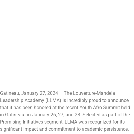
Gatineau, January 27, 2024 – The Louverture-Mandela
Leadership Academy (LLMA) is incredibly proud to announce
that it has been honored at the recent Youth Afro Summit held
in Gatineau on January 26, 27, and 28. Selected as part of the
Promising Initiatives segment, LLMA was recognized for its
significant impact and commitment to academic persistence.