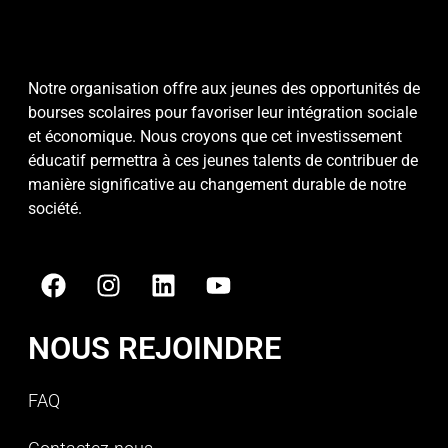
Notre organisation offre aux jeunes des opportunités de
bourses scolaires pour favoriser leur intégration sociale
et économique. Nous croyons que cet investissement
éducatif permettra à ces jeunes talents de contribuer de
manière significative au changement durable de notre
société.
NOUS REJOINDRE
FAQ