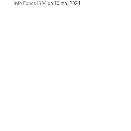
Info Fonds1804
on
10 mai 2024