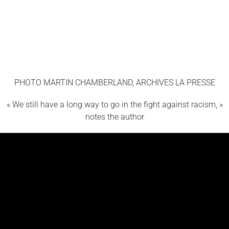
PHOTO MARTIN CHAMBERLAND, ARCHIVES LA PRESSE
« We still have a long way to go in the fight against racism, »
notes the author