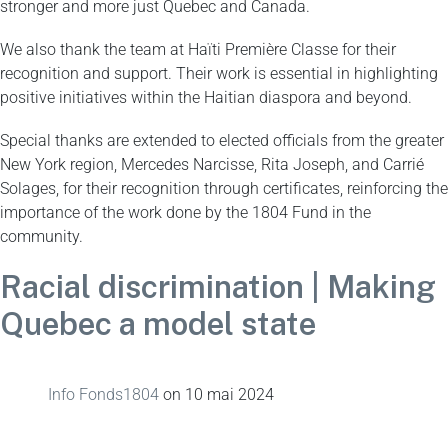
stronger and more just Quebec and Canada.
We also thank the team at Haïti Première Classe for their
recognition and support. Their work is essential in highlighting
positive initiatives within the Haitian diaspora and beyond.
Special thanks are extended to elected officials from the greater
New York region, Mercedes Narcisse, Rita Joseph, and Carrié
Solages, for their recognition through certificates, reinforcing the
importance of the work done by the 1804 Fund in the
community.
Racial discrimination | Making
Quebec a model state
Info Fonds1804
on
10 mai 2024