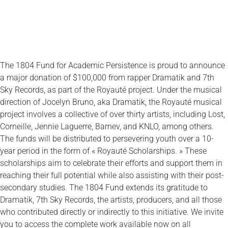
The 1804 Fund for Academic Persistence is proud to announce
a major donation of $100,000 from rapper Dramatik and 7th
Sky Records, as part of the Royauté project. Under the musical
direction of Jocelyn Bruno, aka Dramatik, the Royauté musical
project involves a collective of over thirty artists, including Lost,
Corneille, Jennie Laguerre, Barnev, and KNLO, among others.
The funds will be distributed to persevering youth over a 10-
year period in the form of « Royauté Scholarships. » These
scholarships aim to celebrate their efforts and support them in
reaching their full potential while also assisting with their post-
secondary studies. The 1804 Fund extends its gratitude to
Dramatik, 7th Sky Records, the artists, producers, and all those
who contributed directly or indirectly to this initiative. We invite
you to access the complete work available now on all