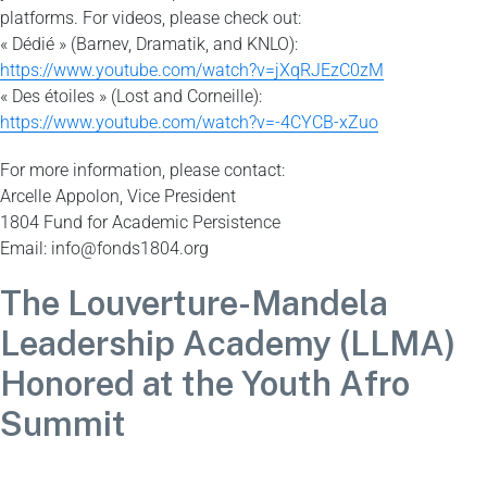
platforms. For videos, please check out:
« Dédié » (Barnev, Dramatik, and KNLO):
https://www.youtube.com/watch?v=jXqRJEzC0zM
« Des étoiles » (Lost and Corneille):
https://www.youtube.com/watch?v=-4CYCB-xZuo
For more information, please contact:
Arcelle Appolon, Vice President
1804 Fund for Academic Persistence
Email: info@fonds1804.org
The Louverture-Mandela
Leadership Academy (LLMA)
Honored at the Youth Afro
Summit