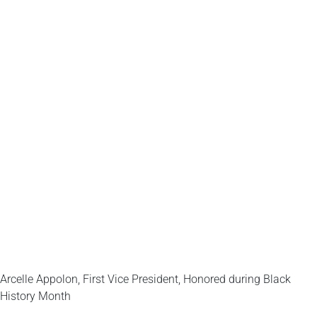
Arcelle Appolon, First Vice President, Honored during Black
History Month