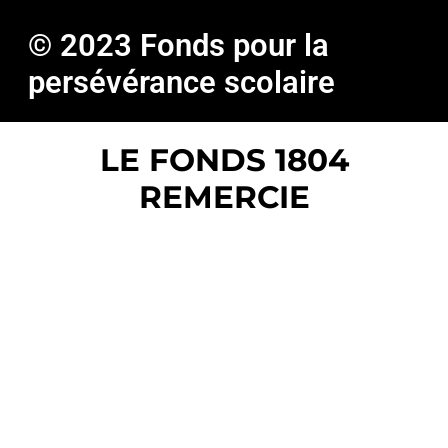
© 2023 Fonds pour la
persévérance scolaire
LE FONDS 1804
REMERCIE