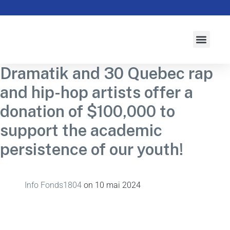
À propos
Activités
Actualités
Campagne 2026-2027
Initiatives
Dramatik and 30 Quebec rap
and hip-hop artists offer a
donation of $100,000 to
support the academic
persistence of our youth!
Info Fonds1804
on
10 mai 2024