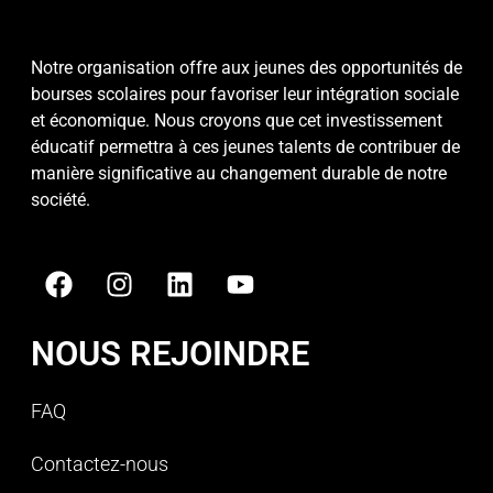
Notre organisation offre aux jeunes des opportunités de
bourses scolaires pour favoriser leur intégration sociale
et économique. Nous croyons que cet investissement
éducatif permettra à ces jeunes talents de contribuer de
manière significative au changement durable de notre
société.
NOUS REJOINDRE
FAQ
Contactez-nous