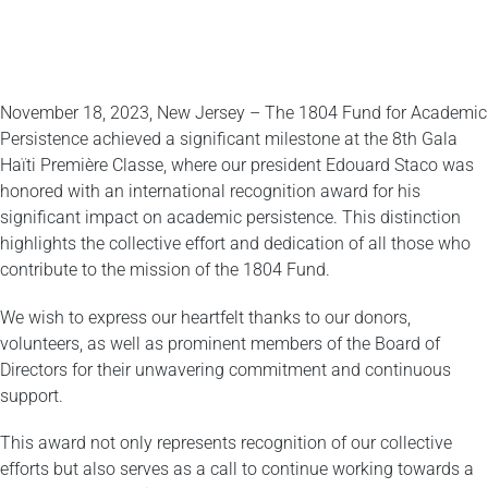
November 18, 2023, New Jersey – The 1804 Fund for Academic
Persistence achieved a significant milestone at the 8th Gala
Haïti Première Classe, where our president Edouard Staco was
honored with an international recognition award for his
significant impact on academic persistence. This distinction
highlights the collective effort and dedication of all those who
contribute to the mission of the 1804 Fund.
We wish to express our heartfelt thanks to our donors,
volunteers, as well as prominent members of the Board of
Directors for their unwavering commitment and continuous
support.
This award not only represents recognition of our collective
efforts but also serves as a call to continue working towards a