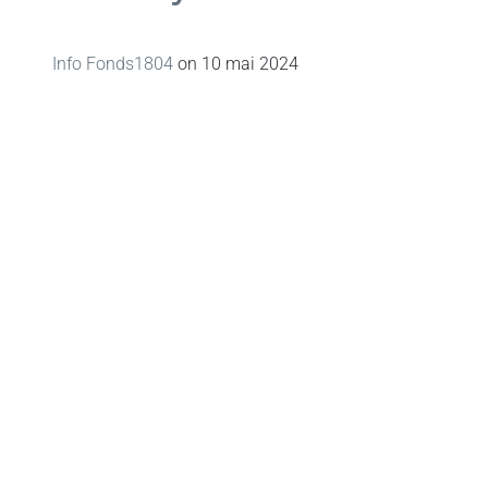
Info Fonds1804
on
10 mai 2024