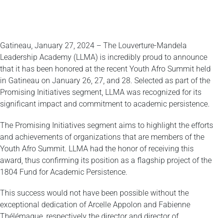
Gatineau, January 27, 2024 – The Louverture-Mandela
Leadership Academy (LLMA) is incredibly proud to announce
that it has been honored at the recent Youth Afro Summit held
in Gatineau on January 26, 27, and 28. Selected as part of the
Promising Initiatives segment, LLMA was recognized for its
significant impact and commitment to academic persistence.
The Promising Initiatives segment aims to highlight the efforts
and achievements of organizations that are members of the
Youth Afro Summit. LLMA had the honor of receiving this
award, thus confirming its position as a flagship project of the
1804 Fund for Academic Persistence.
This success would not have been possible without the
exceptional dedication of Arcelle Appolon and Fabienne
Thélémaque, respectively the director and director of