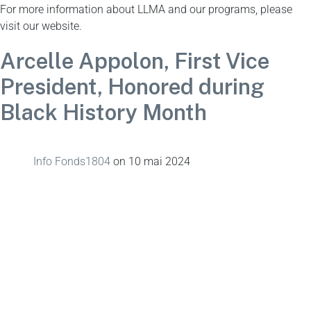
For more information about LLMA and our programs, please
visit our website.
Arcelle Appolon, First Vice
President, Honored during
Black History Month
Info Fonds1804
on
10 mai 2024