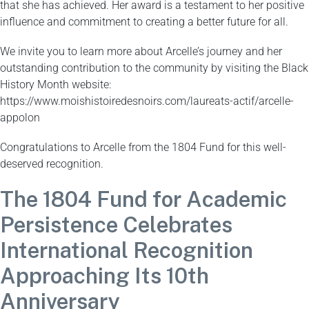
that she has achieved. Her award is a testament to her positive
influence and commitment to creating a better future for all.
We invite you to learn more about Arcelle’s journey and her
outstanding contribution to the community by visiting the Black
History Month website:
https://www.moishistoiredesnoirs.com/laureats-actif/arcelle-
appolon
Congratulations to Arcelle from the 1804 Fund for this well-
deserved recognition.
The 1804 Fund for Academic
Persistence Celebrates
International Recognition
Approaching Its 10th
Anniversary