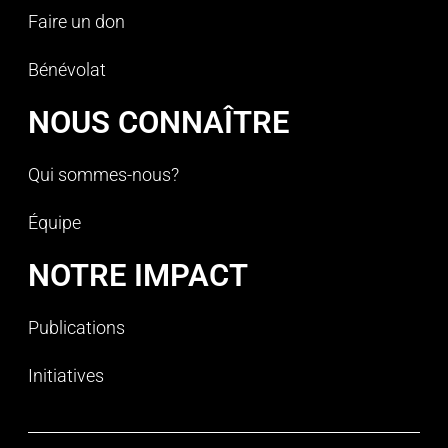
Faire un don
Bénévolat
NOUS CONNAÎTRE
Qui sommes-nous?
Équipe
NOTRE IMPACT
Publications
Initiatives