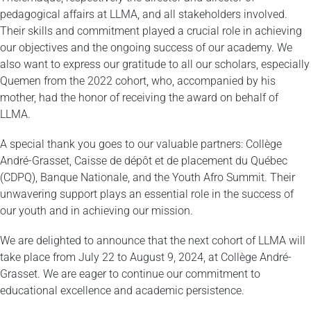
pedagogical affairs at LLMA, and all stakeholders involved.
Their skills and commitment played a crucial role in achieving
our objectives and the ongoing success of our academy. We
also want to express our gratitude to all our scholars, especially
Quemen from the 2022 cohort, who, accompanied by his
mother, had the honor of receiving the award on behalf of
LLMA.
A special thank you goes to our valuable partners: Collège
André-Grasset, Caisse de dépôt et de placement du Québec
(CDPQ), Banque Nationale, and the Youth Afro Summit. Their
unwavering support plays an essential role in the success of
our youth and in achieving our mission.
We are delighted to announce that the next cohort of LLMA will
take place from July 22 to August 9, 2024, at Collège André-
Grasset. We are eager to continue our commitment to
educational excellence and academic persistence.