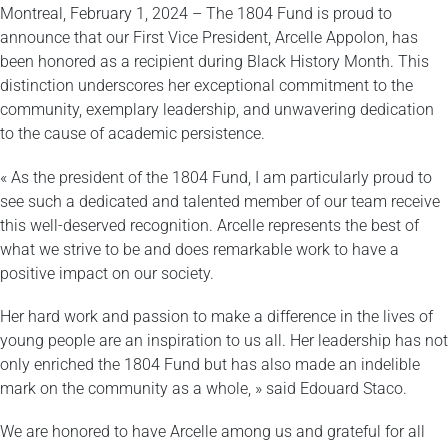
Montreal, February 1, 2024 – The 1804 Fund is proud to
announce that our First Vice President, Arcelle Appolon, has
been honored as a recipient during Black History Month. This
distinction underscores her exceptional commitment to the
community, exemplary leadership, and unwavering dedication
to the cause of academic persistence.
« As the president of the 1804 Fund, I am particularly proud to
see such a dedicated and talented member of our team receive
this well-deserved recognition. Arcelle represents the best of
what we strive to be and does remarkable work to have a
positive impact on our society.
Her hard work and passion to make a difference in the lives of
young people are an inspiration to us all. Her leadership has not
only enriched the 1804 Fund but has also made an indelible
mark on the community as a whole, » said Edouard Staco.
We are honored to have Arcelle among us and grateful for all